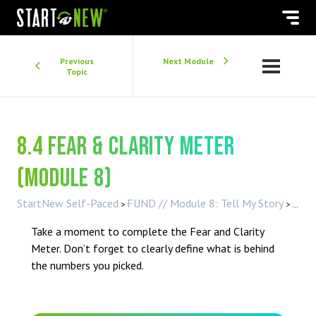
Previous
Next Module
Topic
8.4 Fear & Clarity Meter
(Module 8)
StartNew Self-Paced
FUND // Module 8: Tell My Story
8.4 
Take a moment to complete the Fear and Clarity
Meter. Don’t forget to clearly define what is behind
the numbers you picked.