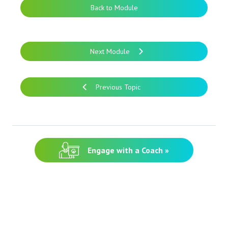
Back to Module
Next Module
Previous Topic
Engage with a Coach »