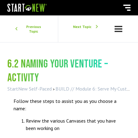
Previous
Next Topic
Topic
6.2 Naming your Venture –
Activity
StartNew Self-Paced
BUILD // Module 6: Serve My Customer
Follow these steps to assist you as you choose a
name:
Review the various Canvases that you have
been working on