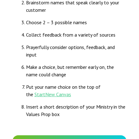
Brainstorm names that speak clearly to your
customer
Choose 2 – 3 possible names
Collect feedback from a variety of sources
Prayerfully consider options, feedback, and
input
Make a choice, but remember early on, the
name could change
Put your name choice on the top of
the
StartNew Canvas
Insert a short description of your Ministry in the
Values Prop box