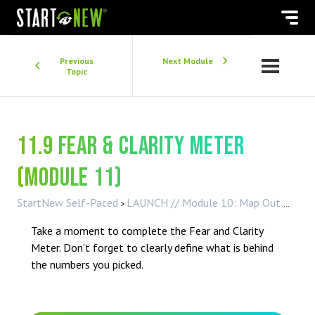
Previous
Next Module
Topic
11.9 Fear & Clarity Meter
(Module 11)
StartNew Self-Paced
LAUNCH // Module 10: Map Out My Next Year
Take a moment to complete the Fear and Clarity
Meter. Don’t forget to clearly define what is behind
the numbers you picked.