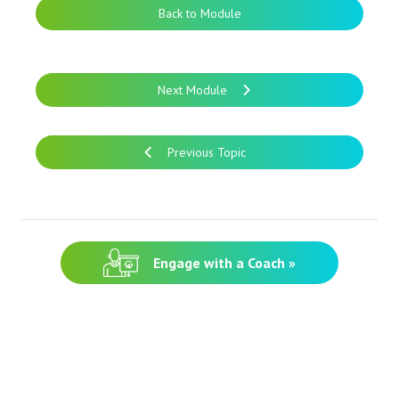
Back to Module
Next Module
Previous Topic
Engage with a Coach »