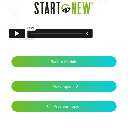
Back to Module
Next Topic
Previous Topic