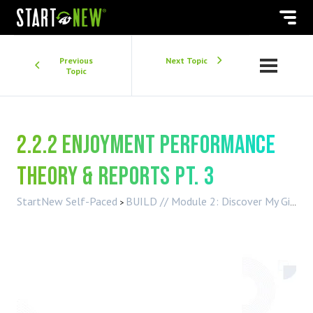
Previous
Next Topic
Topic
2.2.2 Enjoyment Performance
Theory & Reports Pt. 3
StartNew Self-Paced
BUILD // Module 2: Discover My Gifts