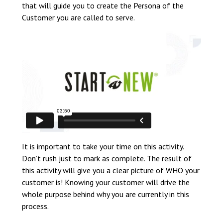
that will guide you to create the Persona of the
Customer you are called to serve.
It is important to take your time on this activity.
Don’t rush just to mark as complete. The result of
this activity will give you a clear picture of WHO your
customer is! Knowing your customer will drive the
whole purpose behind why you are currently in this
process.