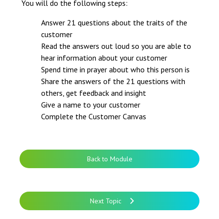
You will do the following steps:
Answer 21 questions about the traits of the
customer
Read the answers out loud so you are able to
hear information about your customer
Spend time in prayer about who this person is
Share the answers of the 21 questions with
others, get feedback and insight
Give a name to your customer
Complete the Customer Canvas
Back to Module
Next Topic