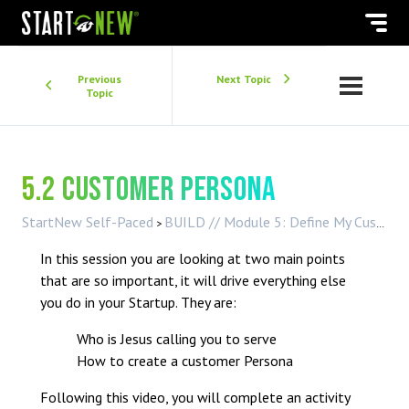
Previous
Next Topic
Topic
5.2 Customer Persona
StartNew Self-Paced
BUILD // Module 5: Define My Customer
In this session you are looking at two main points
that are so important, it will drive everything else
you do in your Startup. They are:
Who is Jesus calling you to serve
How to create a customer Persona
Following this video, you will complete an activity