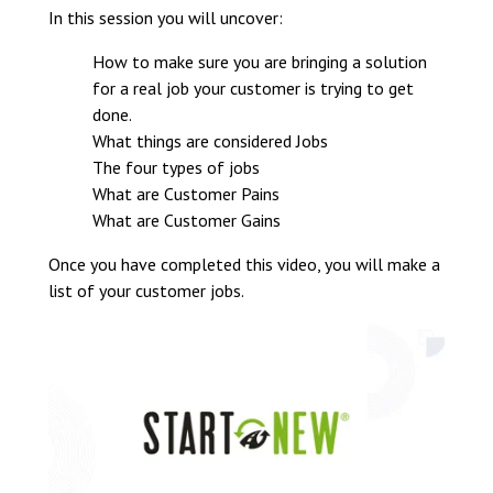
In this session you will uncover:
How to make sure you are bringing a solution
for a real job your customer is trying to get
done.
What things are considered Jobs
The four types of jobs
What are Customer Pains
What are Customer Gains
Once you have completed this video, you will make a
list of your customer jobs.