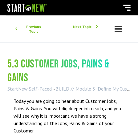
Previous
Next Topic
Topic
5.3 Customer Jobs, Pains &
Gains
StartNew Self-Paced
BUILD // Module 5: Define My Customer
Today you are going to hear about Customer Jobs,
Pains & Gains. You will dig deeper into each, and you
will see why it is important we have a strong
understanding of the Jobs, Pains & Gains of your
Customer.