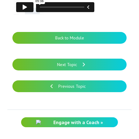
Back to Module
Next Topic
Previous Topic
Engage with a Coach »