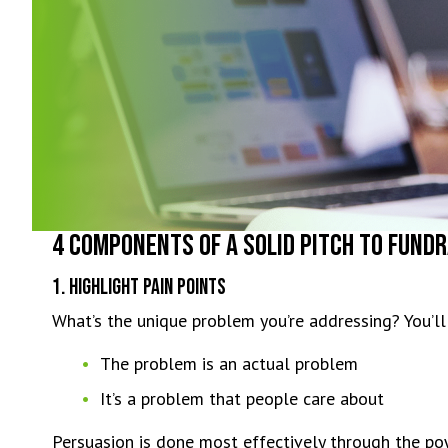
4 Components of a Solid Pitch to Fundr
1. Highlight Pain Points
What’s the unique problem you’re addressing? You’ll
The problem is an actual problem
It’s a problem that people care about
Persuasion is done most effectively through the po