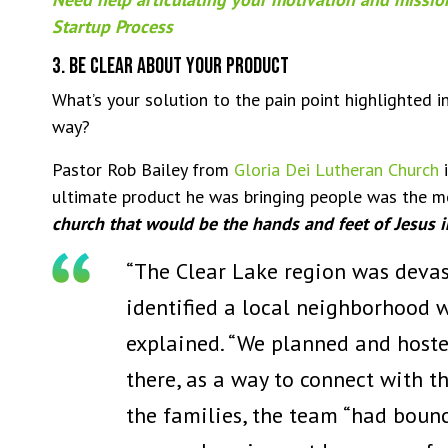
Startup Process
3. Be Clear About Your Product
What’s your solution to the pain point highlighted 
way?
Pastor Rob Bailey from
Gloria Dei Lutheran Church
i
ultimate product he was bringing people was the 
church that would be the hands and feet of Jesus 
“The Clear Lake region was devas
identified a local neighborhood 
explained. “We planned and hosted
there, as a way to connect with 
the families, the team “had bounce