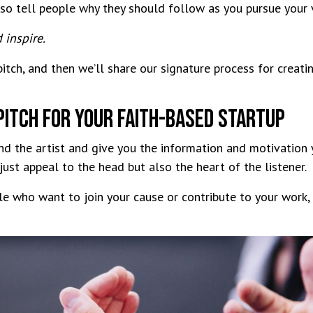
lso tell people why they should follow as you pursue your
d inspire.
tch, and then we’ll share our signature process for creati
Pitch For Your Faith-Based Startup
and the artist and give you the information and motivation
 just appeal to the head but also the heart of the listener.
le who want to join your cause or contribute to your work,