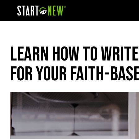
Learn How To Write
For Your Faith-Bas