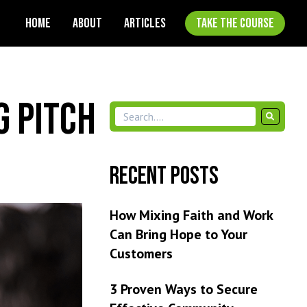
HOME
ABOUT
ARTICLES
TAKE THE COURSE
g Pitch
Recent Posts
How Mixing Faith and Work
Can Bring Hope to Your
Customers
3 Proven Ways to Secure