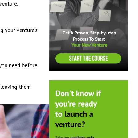
 venture.
ng your venture’s
 you need before
 leaving them