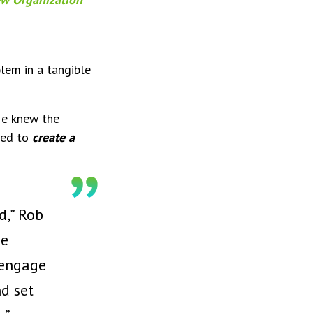
lem in a tangible
He knew the
ned to
create a
d,” Rob
ve
 engage
nd set