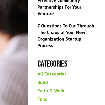
Effective Community
Partnerships For Your
Venture
7 Questions To Cut Through
The Chaos of Your New
Organization Startup
Process
Categories
All Categories
Build
Faith & Work
Fund