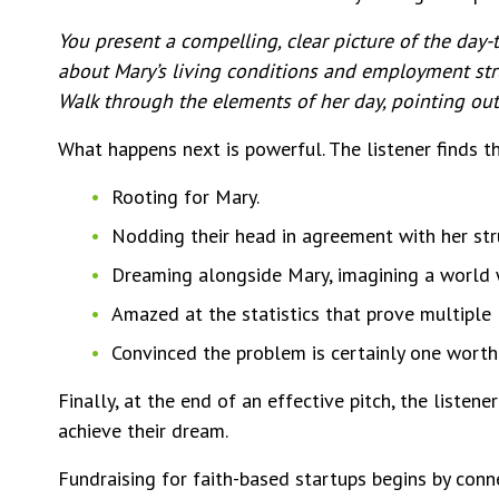
You present a compelling, clear picture of the day-t
about Mary’s living conditions and employment strug
Walk through the elements of her day, pointing out 
What happens next is powerful. The listener finds 
Rooting for Mary.
Nodding their head in agreement with her stru
Dreaming alongside Mary, imagining a world w
Amazed at the statistics that prove multiple
Convinced the problem is certainly one worth 
Finally, at the end of an effective pitch, the listen
achieve their dream.
Fundraising for faith-based startups begins by conne