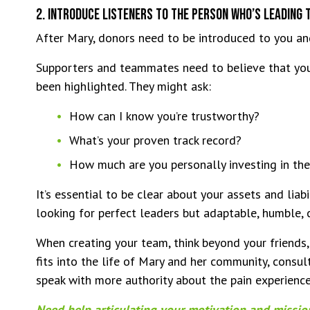
2. Introduce Listeners To The Person Who’s Leading 
After Mary, donors need to be introduced to you a
Supporters and teammates need to believe that you’
been highlighted. They might ask:
How can I know you’re trustworthy?
What’s your proven track record?
How much are you personally investing in the
It’s essential to be clear about your assets and liabi
looking for perfect leaders but adaptable, humble, 
When creating your team, think beyond your friends
fits into the life of Mary and her community, consul
speak with more authority about the pain experienc
Need help articulating your motivation and missi