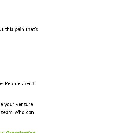
 this pain that’s
se. People aren’t
re your venture
r team. Who can
ew Organization