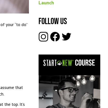
Launch
Follow Us
of your “to do”
t assume that
ch.
 the top. It’s