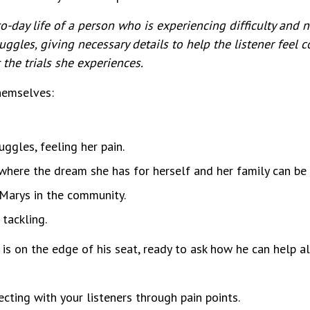
o-day life of a person who is experiencing difficulty and n
gles, giving necessary details to help the listener feel 
the trials she experiences.
themselves:
ggles, feeling her pain.
here the dream she has for herself and her family can be a
 Marys in the community.
tackling.
er is on the edge of his seat, ready to ask how he can help a
cting with your listeners through pain points.