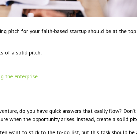
ing pitch for your faith-based startup should be at the top 
 of a solid pitch:
g the enterprise.
enture, do you have quick answers that easily flow? Don’
ure when the opportunity arises. Instead, create a solid pit
n want to stick to the to-do list, but this task should be at