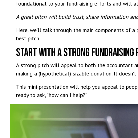
foundational to your fundraising efforts and will a
A great pitch will build trust, share information an
Here, we’ll talk through the main components of a pi
best pitch.
Start With a Strong Fundraising 
A strong pitch will appeal to both the accountant 
making a (hypothetical) sizable donation. It doesn’t
This mini-presentation will help you appeal to peop
ready to ask, “how can I help?”