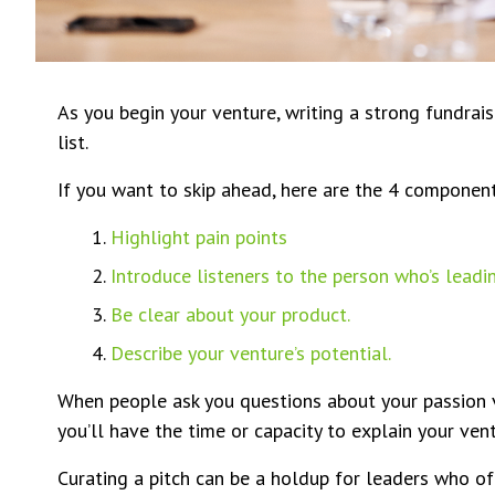
As you begin your venture, writing a strong fundrais
list.
If you want to skip ahead, here are the 4 components
Highlight pain points
Introduce listeners to the person who’s leadin
Be clear about your product.
Describe your venture’s potential.
When people ask you questions about your passion v
you’ll have the time or capacity to explain your vent
Curating a pitch can be a holdup for leaders who ofte