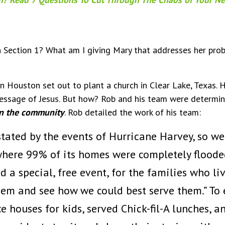
in Section 1? What am I giving Mary that addresses her prob
n Houston set out to plant a church in Clear Lake, Texas. 
message of Jesus. But how? Rob and his team were determi
in the community
. Rob detailed the work of his team:
tated by the events of Hurricane Harvey, so we
where 99% of its homes were completely floode
 a special, free event, for the families who li
them and see how we could best serve them.” To
 houses for kids, served Chick-fil-A lunches, a