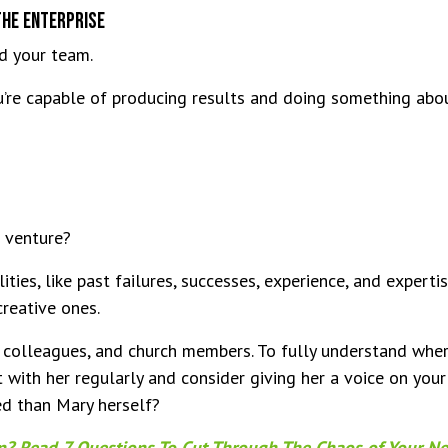
The Enterprise
nd your team.
re capable of producing results and doing something about
 venture?
lities, like past failures, successes, experience, and experti
creative ones.
, colleagues, and church members. To fully understand whe
t with her regularly and consider giving her a voice on you
ed than Mary herself?
on? Read 7 Questions To Cut Through The Chaos of Your N