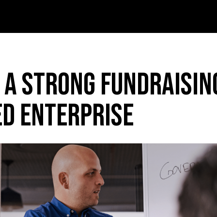
 A Strong Fundraisin
ed Enterprise