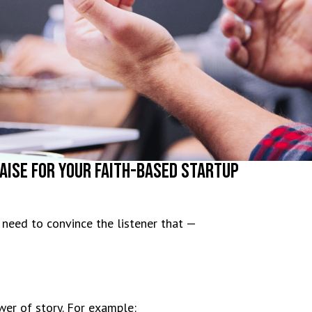
aise For Your Faith-Based Startup
 need to convince the listener that —
wer of story. For example: