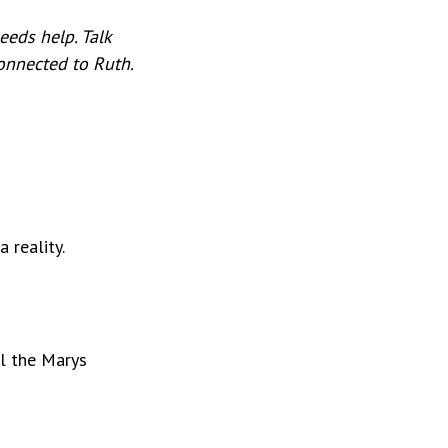
eeds help. Talk
connected to Ruth.
 reality.
ll the Marys