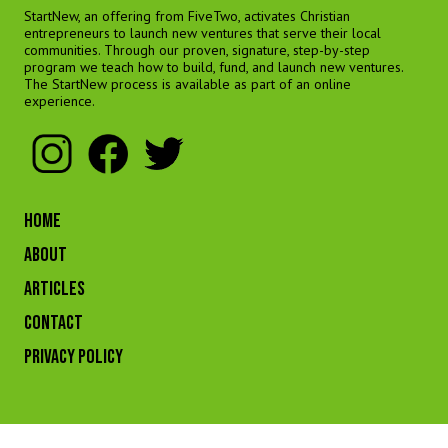
StartNew, an offering from FiveTwo, activates Christian
entrepreneurs to launch new ventures that serve their local
communities. Through our proven, signature, step-by-step
program we teach how to build, fund, and launch new ventures.
The StartNew process is available as part of an online
experience.
HOME
ABOUT
ARTICLES
CONTACT
Privacy Policy