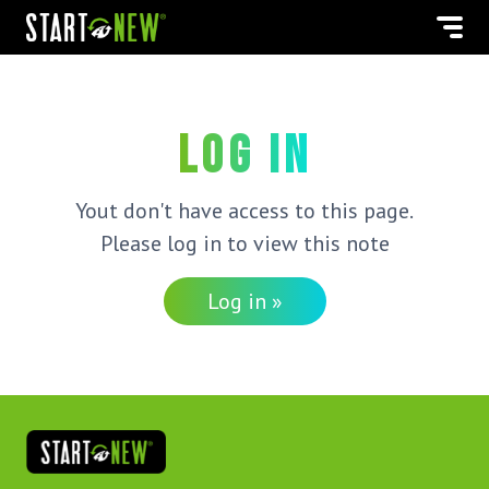
Log in
Yout don't have access to this page.
Please log in to view this note
Log in »