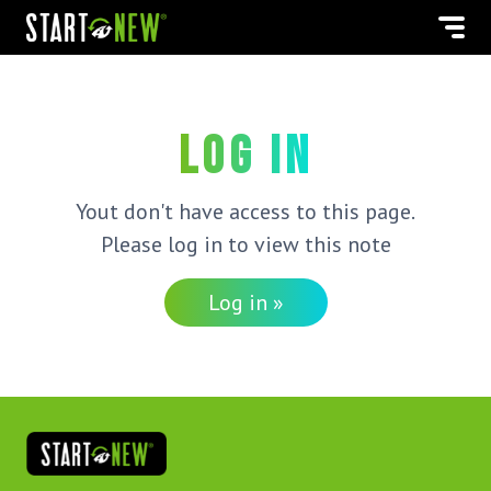
Log in
Yout don't have access to this page.
Please log in to view this note
Log in »