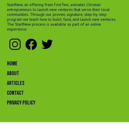
StartNew, an offering from FiveTwo, activates Christian
entrepreneurs to launch new ventures that serve their local
communities. Through our proven, signature, step-by-step
program we teach how to build, fund, and launch new ventures.
The StartNew process is available as part of an online
experience.
HOME
ABOUT
ARTICLES
CONTACT
Privacy Policy