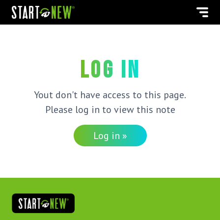
Log in
Yout don't have access to this page.
Please log in to view this note
Log in »