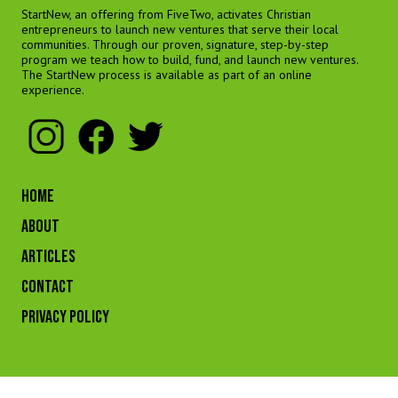
StartNew, an offering from FiveTwo, activates Christian
entrepreneurs to launch new ventures that serve their local
communities. Through our proven, signature, step-by-step
program we teach how to build, fund, and launch new ventures.
The StartNew process is available as part of an online
experience.
HOME
ABOUT
ARTICLES
CONTACT
Privacy Policy