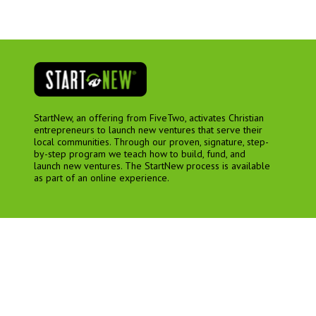
StartNew, an offering from FiveTwo, activates Christian
entrepreneurs to launch new ventures that serve their
local communities. Through our proven, signature, step-
by-step program we teach how to build, fund, and
launch new ventures. The StartNew process is available
as part of an online experience.