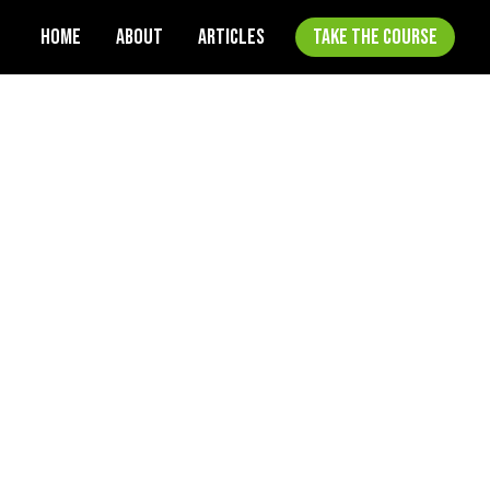
HOME
ABOUT
ARTICLES
TAKE THE COURSE