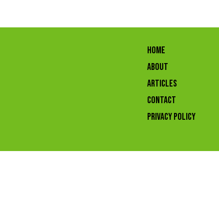
HOME
ABOUT
ARTICLES
CONTACT
Privacy Policy