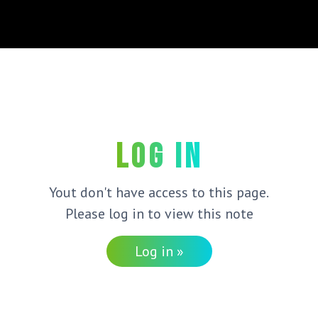
Log in
Yout don't have access to this page.
Please log in to view this note
Log in »