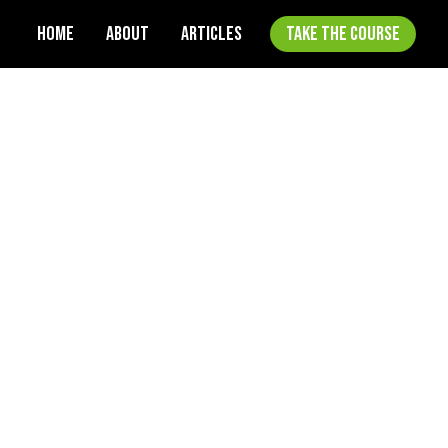
HOME
ABOUT
ARTICLES
TAKE THE COURSE