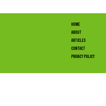
HOME
ABOUT
ARTICLES
CONTACT
Privacy Policy