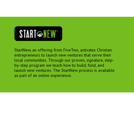
StartNew, an offering from FiveTwo, activates Christian
entrepreneurs to launch new ventures that serve their
local communities. Through our proven, signature, step-
by-step program we teach how to build, fund, and
launch new ventures. The StartNew process is available
as part of an online experience.