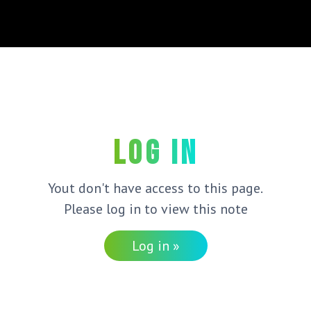
Log in
Yout don't have access to this page.
Please log in to view this note
Log in »