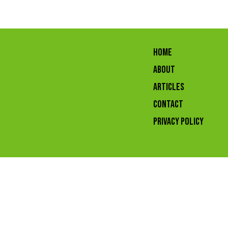
HOME
ABOUT
ARTICLES
CONTACT
Privacy Policy