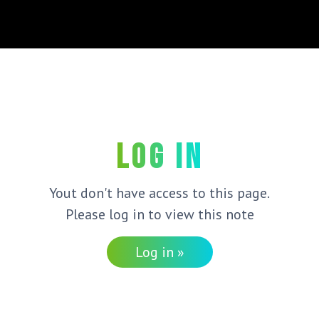
Log in
Yout don't have access to this page.
Please log in to view this note
Log in »