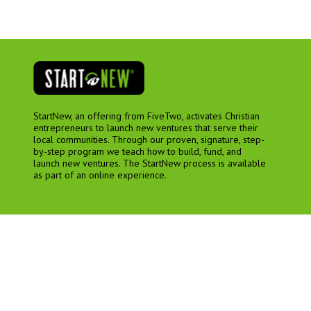
StartNew, an offering from FiveTwo, activates Christian
entrepreneurs to launch new ventures that serve their
local communities. Through our proven, signature, step-
by-step program we teach how to build, fund, and
launch new ventures. The StartNew process is available
as part of an online experience.