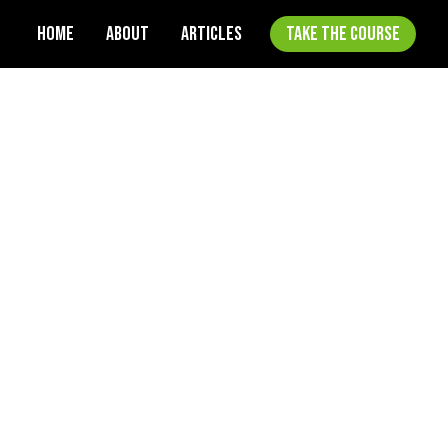
HOME
ABOUT
ARTICLES
TAKE THE COURSE