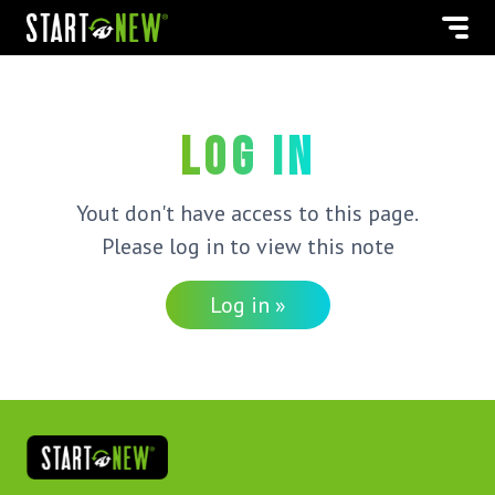
Log in
Yout don't have access to this page.
Please log in to view this note
Log in »