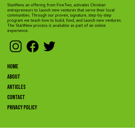
StartNew, an offering from FiveTwo, activates Christian
entrepreneurs to launch new ventures that serve their local
communities. Through our proven, signature, step-by-step
program we teach how to build, fund, and launch new ventures.
The StartNew process is available as part of an online
experience.
HOME
ABOUT
ARTICLES
CONTACT
Privacy Policy