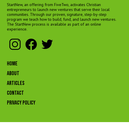
StartNew, an offering from FiveTwo, activates Christian
entrepreneurs to launch new ventures that serve their local
communities. Through our proven, signature, step-by-step
program we teach how to build, fund, and launch new ventures.
The StartNew process is available as part of an online
experience.
HOME
ABOUT
ARTICLES
CONTACT
Privacy Policy