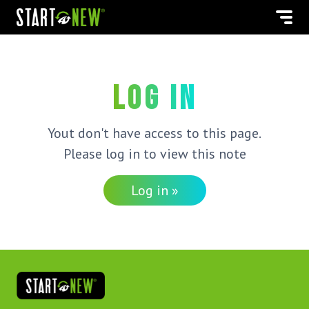
Log in
Yout don't have access to this page.
Please log in to view this note
Log in »