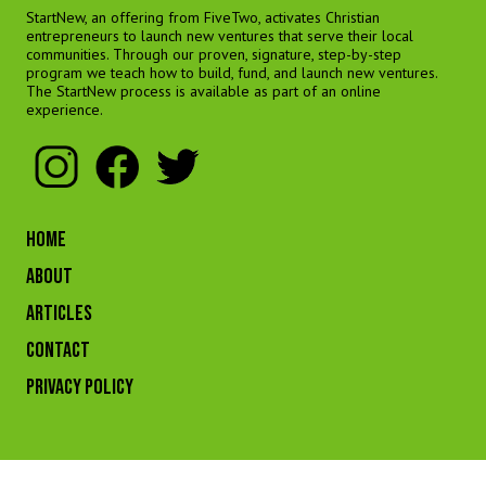
StartNew, an offering from FiveTwo, activates Christian
entrepreneurs to launch new ventures that serve their local
communities. Through our proven, signature, step-by-step
program we teach how to build, fund, and launch new ventures.
The StartNew process is available as part of an online
experience.
HOME
ABOUT
ARTICLES
CONTACT
Privacy Policy