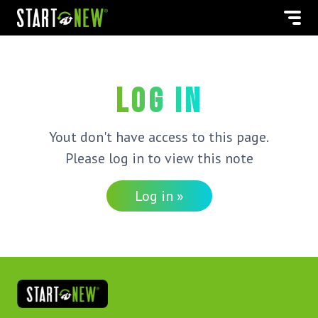
Log in
Yout don't have access to this page.
Please log in to view this note
Log in »