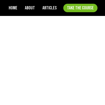
HOME
ABOUT
ARTICLES
TAKE THE COURSE