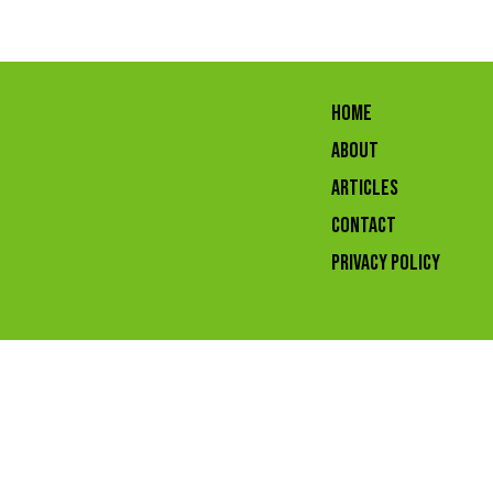
HOME
ABOUT
ARTICLES
CONTACT
Privacy Policy