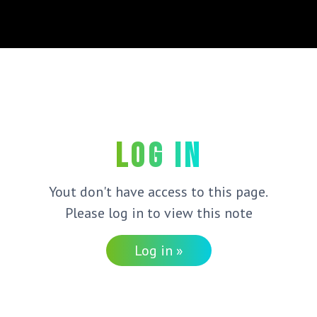
Log in
Yout don't have access to this page.
Please log in to view this note
Log in »