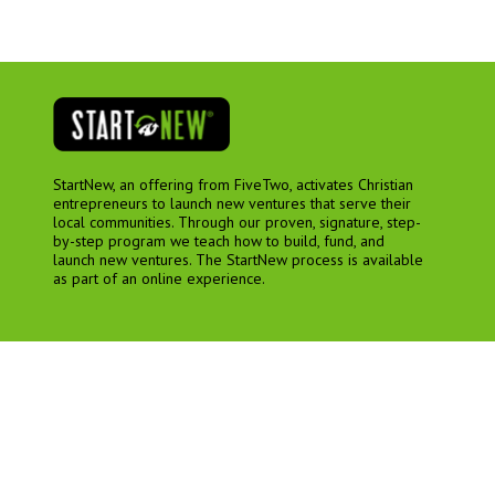
StartNew, an offering from FiveTwo, activates Christian
entrepreneurs to launch new ventures that serve their
local communities. Through our proven, signature, step-
by-step program we teach how to build, fund, and
launch new ventures. The StartNew process is available
as part of an online experience.