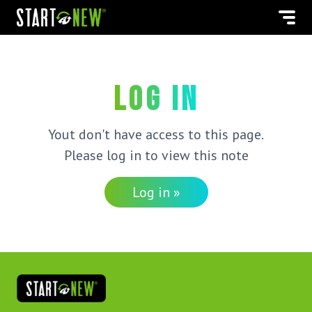
Log in
Yout don't have access to this page.
Please log in to view this note
Log in »