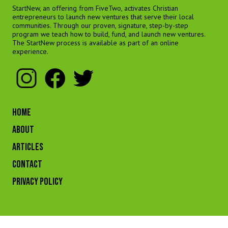
StartNew, an offering from FiveTwo, activates Christian
entrepreneurs to launch new ventures that serve their local
communities. Through our proven, signature, step-by-step
program we teach how to build, fund, and launch new ventures.
The StartNew process is available as part of an online
experience.
HOME
ABOUT
ARTICLES
CONTACT
Privacy Policy