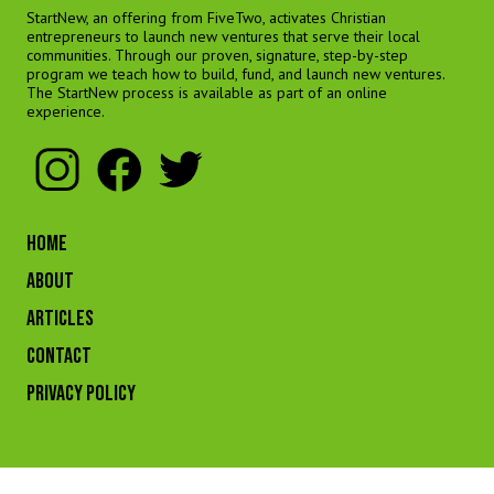
StartNew, an offering from FiveTwo, activates Christian
entrepreneurs to launch new ventures that serve their local
communities. Through our proven, signature, step-by-step
program we teach how to build, fund, and launch new ventures.
The StartNew process is available as part of an online
experience.
HOME
ABOUT
ARTICLES
CONTACT
Privacy Policy