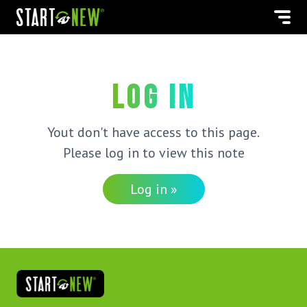
Log in
Yout don't have access to this page.
Please log in to view this note
Log in »