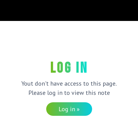
Log in
Yout don't have access to this page.
Please log in to view this note
Log in »