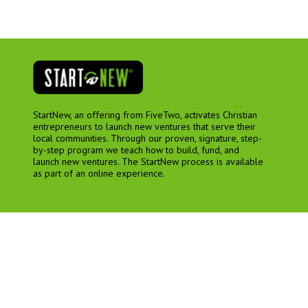
StartNew, an offering from FiveTwo, activates Christian
entrepreneurs to launch new ventures that serve their
local communities. Through our proven, signature, step-
by-step program we teach how to build, fund, and
launch new ventures. The StartNew process is available
as part of an online experience.