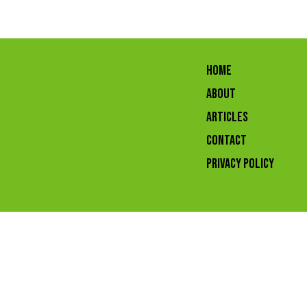
HOME
ABOUT
ARTICLES
CONTACT
Privacy Policy