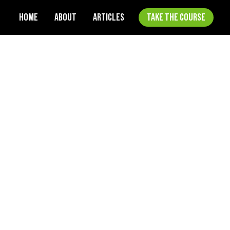
HOME
ABOUT
ARTICLES
TAKE THE COURSE