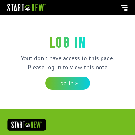
Log in
Yout don't have access to this page.
Please log in to view this note
Log in »