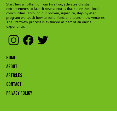
StartNew, an offering from FiveTwo, activates Christian
entrepreneurs to launch new ventures that serve their local
communities. Through our proven, signature, step-by-step
program we teach how to build, fund, and launch new ventures.
The StartNew process is available as part of an online
experience.
HOME
ABOUT
ARTICLES
CONTACT
Privacy Policy