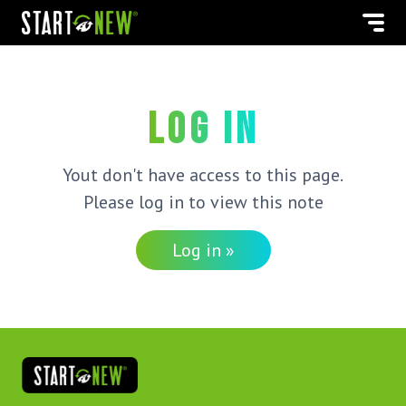
Log in
Yout don't have access to this page.
Please log in to view this note
Log in »