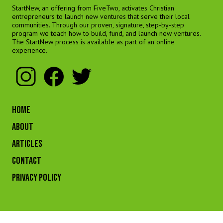
StartNew, an offering from FiveTwo, activates Christian
entrepreneurs to launch new ventures that serve their local
communities. Through our proven, signature, step-by-step
program we teach how to build, fund, and launch new ventures.
The StartNew process is available as part of an online
experience.
HOME
ABOUT
ARTICLES
CONTACT
Privacy Policy