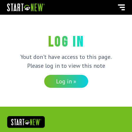
Log in
Yout don't have access to this page.
Please log in to view this note
Log in »