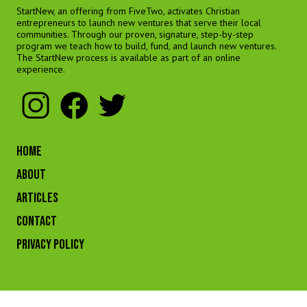
StartNew, an offering from FiveTwo, activates Christian
entrepreneurs to launch new ventures that serve their local
communities. Through our proven, signature, step-by-step
program we teach how to build, fund, and launch new ventures.
The StartNew process is available as part of an online
experience.
HOME
ABOUT
ARTICLES
CONTACT
Privacy Policy