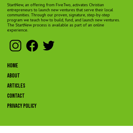
StartNew, an offering from FiveTwo, activates Christian
entrepreneurs to launch new ventures that serve their local
communities. Through our proven, signature, step-by-step
program we teach how to build, fund, and launch new ventures.
The StartNew process is available as part of an online
experience.
HOME
ABOUT
ARTICLES
CONTACT
Privacy Policy