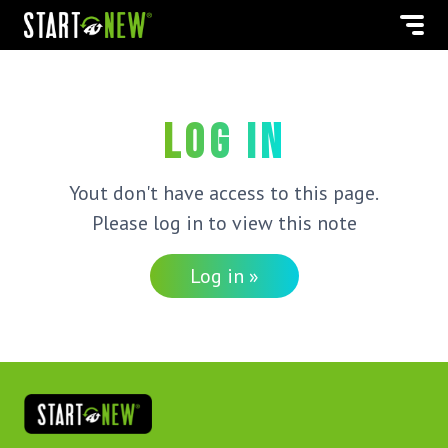
Log in
Yout don't have access to this page.
Please log in to view this note
Log in »