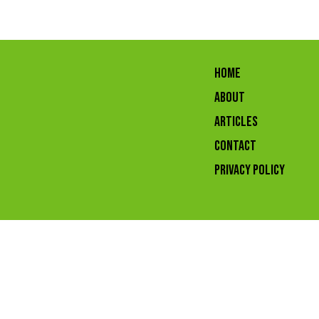
HOME
ABOUT
ARTICLES
CONTACT
Privacy Policy