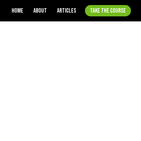
HOME
ABOUT
ARTICLES
TAKE THE COURSE