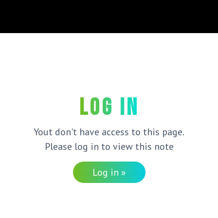
Log in
Yout don't have access to this page.
Please log in to view this note
Log in »