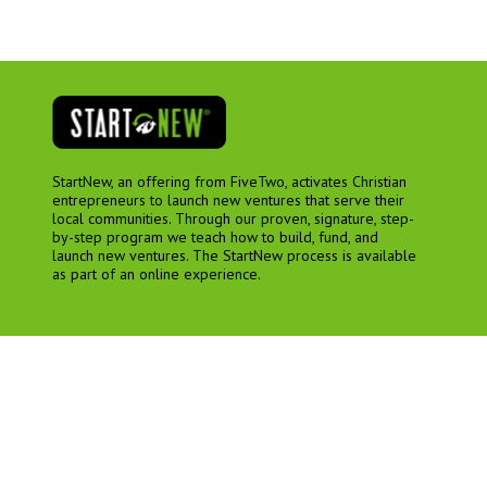
StartNew, an offering from FiveTwo, activates Christian
entrepreneurs to launch new ventures that serve their
local communities. Through our proven, signature, step-
by-step program we teach how to build, fund, and
launch new ventures. The StartNew process is available
as part of an online experience.