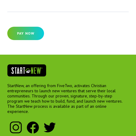
PAY NOW
StartNew, an offering from FiveTwo, activates Christian
entrepreneurs to launch new ventures that serve their local
communities. Through our proven, signature, step-by-step
program we teach how to build, fund, and launch new ventures.
The StartNew process is available as part of an online
experience.