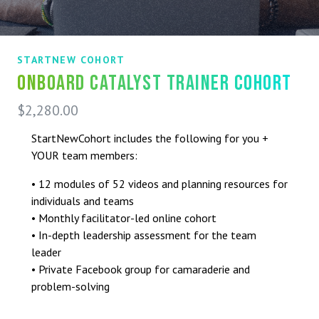
STARTNEW COHORT
Onboard Catalyst Trainer Cohort
$
2,280.00
StartNewCohort includes the following for you +
YOUR team members:
• 12 modules of 52 videos and planning resources for
individuals and teams
• Monthly facilitator-led online cohort
• In-depth leadership assessment for the team
leader
• Private Facebook group for camaraderie and
problem-solving