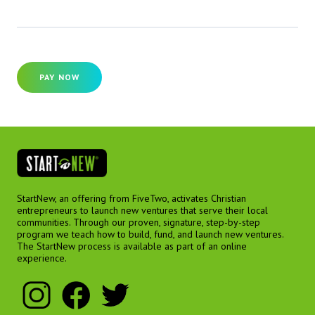
PAY NOW
StartNew, an offering from FiveTwo, activates Christian
entrepreneurs to launch new ventures that serve their local
communities. Through our proven, signature, step-by-step
program we teach how to build, fund, and launch new ventures.
The StartNew process is available as part of an online
experience.