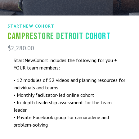
STARTNEW COHORT
CampRestore Detroit Cohort
$
2,280.00
StartNewCohort includes the following for you +
YOUR team members:
• 12 modules of 52 videos and planning resources for
individuals and teams
• Monthly facilitator-led online cohort
• In-depth leadership assessment for the team
leader
• Private Facebook group for camaraderie and
problem-solving